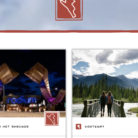
M HOT SPRINGS
KOOTENAY