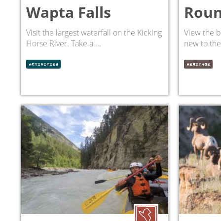
Wapta Falls
Roun
Visit the largest waterfall on the Kicking
View the b
Horse River. Take a ...
new to the 
ACTIVITIES
HERITAGE