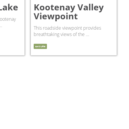
Lake
Kootenay Valley
Viewpoint
Kootenay
..
This roadside viewpoint provides
breathtaking views of the ...
NATURE