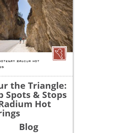
OOTENAY RADIUM HOT
GS
ur the Triangle:
p Spots & Stops
 Radium Hot
rings
Blog