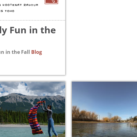
N KOOTENAY RADIUM
GS YOHO
ly Fun in the
n in the Fall
Blog