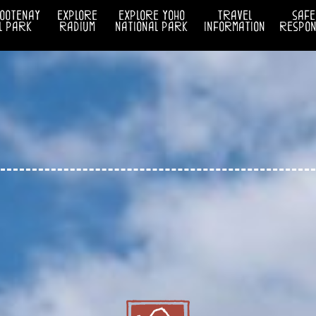
kootenay
explore
explore yoho
travel
safe
l park
radium
national park
information
respons