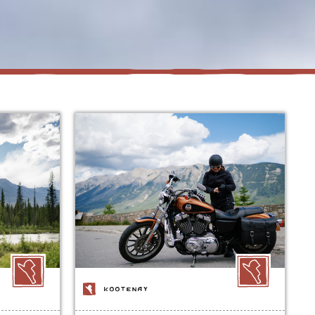
KOOTENAY