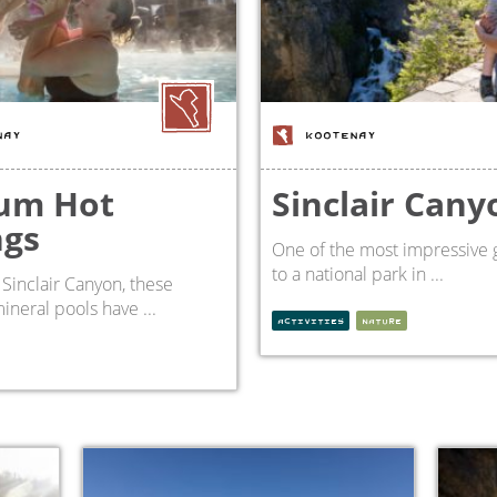
NAY
KOOTENAY
um Hot
Sinclair Cany
ngs
One of the most impressive 
to a national park in ...
 Sinclair Canyon, these
ineral pools have ...
ACTIVITIES
NATURE