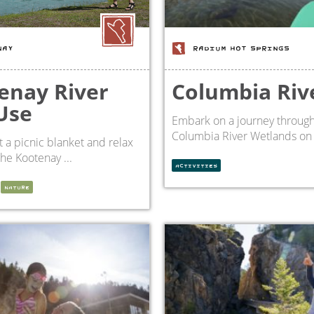
NAY
RADIUM HOT SPRINGS
enay River
Columbia Riv
Use
Embark on a journey through
Columbia River Wetlands on a
 a picnic blanket and relax
the Kootenay ...
ACTIVITIES
NATURE