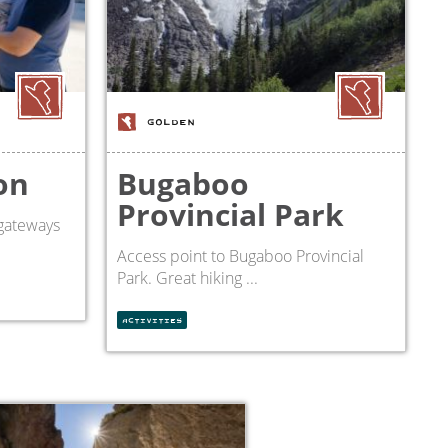
GOLDEN
on
Bugaboo
Provincial Park
gateways
Access point to Bugaboo Provincial
Park. Great hiking ...
ACTIVITIES