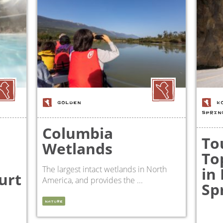
GOLDEN
K
SPRIN
Columbia
To
Wetlands
To
The largest intact wetlands in North
in
urt
America, and provides the ...
Sp
NATURE