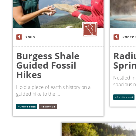
YOHO
KOOTE
Burgess Shale
Radi
Guided Fossil
Spri
Hikes
Nestled in
spacious m
Hold a piece of earth's history on a
guided hike to the ...
ACTIVITIES
ACTIVITIES
HERITAGE