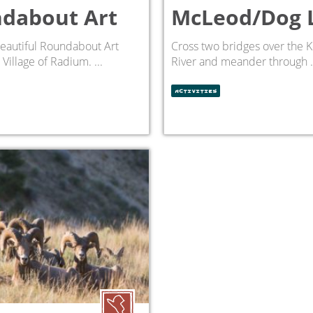
dabout Art
McLeod/Dog 
eautiful Roundabout Art
Cross two bridges over the 
Village of Radium. ...
River and meander through .
ACTIVITIES