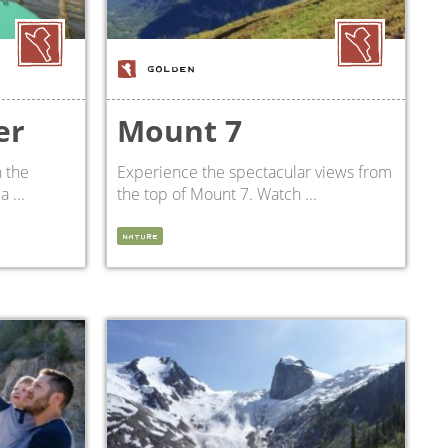
GOLDEN
er
Mount 7
 the
Experience the spectacular views from
 ...
the top of Mount 7. Watch ...
NATURE