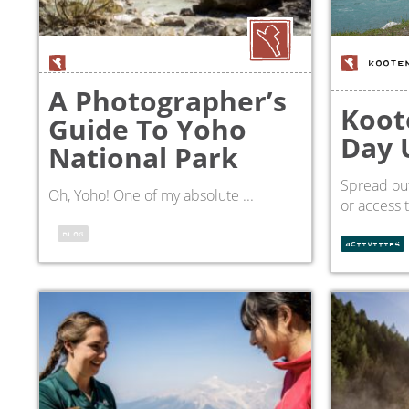
KOOTE
A Photographer’s
Koot
Guide To Yoho
Day 
National Park
Spread out
Oh, Yoho! One of my absolute ...
or access 
BLOG
ACTIVITIES