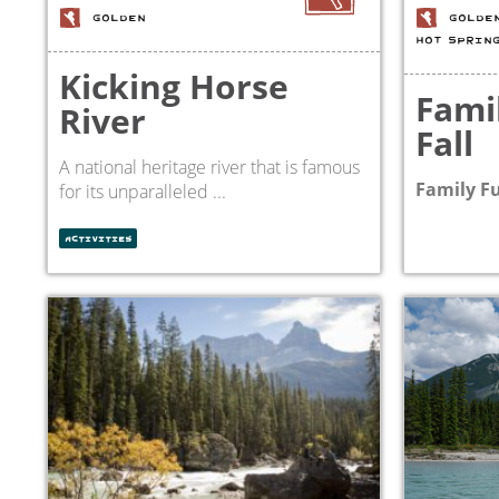
GOLDEN
GOLDE
HOT SPRIN
Kicking Horse
Fami
River
Fall
A national heritage river that is famous
Family Fu
for its unparalleled ...
ACTIVITIES