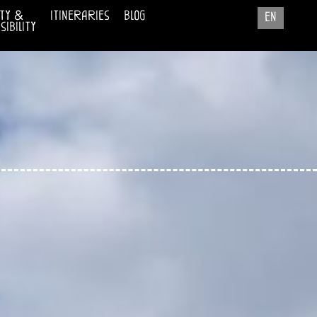
ty &
itineraries
blog
en
ibility