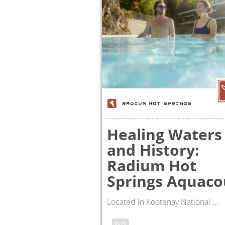
RADIUM HOT SPRINGS
Healing Waters
and History:
Radium Hot
Springs Aquaco
Located in Kootenay National ...
BLOG