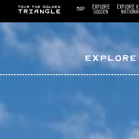
explore
explore 
map
golden
nationa
Explore