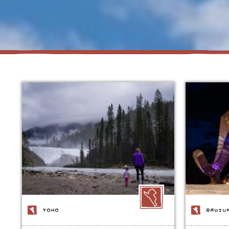
YOHO
RADIU