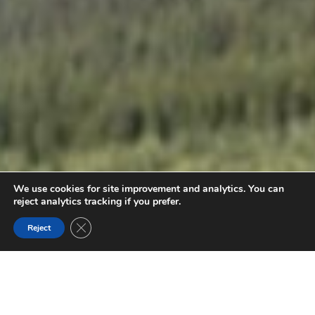
We use cookies for site improvement and analytics. You can
reject analytics tracking if you prefer.
Close GDPR Cookie Banner
Reject
BURGESS SHALE GUIDED FOSSIL HIKES
Hold a piece of earth's history on a guided hike to the
restricted Walcott Quarry or Mount Stephen fossil sites.