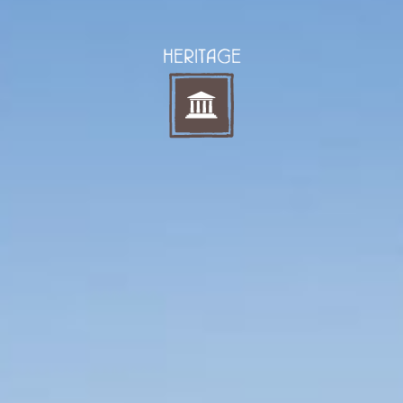
HERITAGE