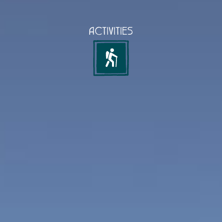
ACTIVITIES