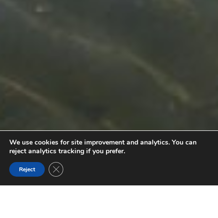
We use cookies for site improvement and analytics. You can
reject analytics tracking if you prefer.
Close GDPR Cookie Banner
Reject
COLUMBIA RIVER
Embark on a journey through the Columbia River Wetlands