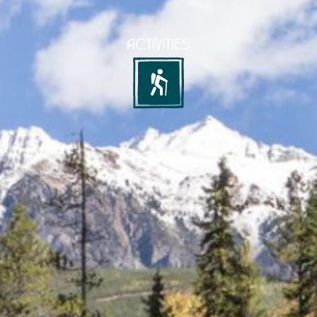
ACTIVITIES