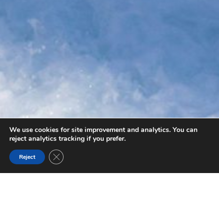
We use cookies for site improvement and analytics. You can
reject analytics tracking if you prefer.
Close GDPR Cookie Banner
Reject
BLAEBERRY VALLEY
Discover the Blaeberry Valley and River. Plenty of iconic
hiking trails. The Blaeberry River was first used by explorer