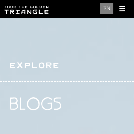
EN
Explore
BLOGS