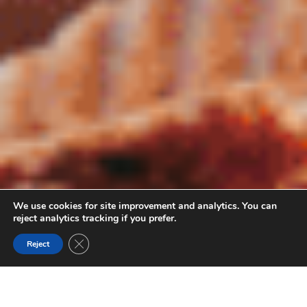
We use cookies for site improvement and analytics. You can
reject analytics tracking if you prefer.
Close GDPR Cookie Banner
Reject