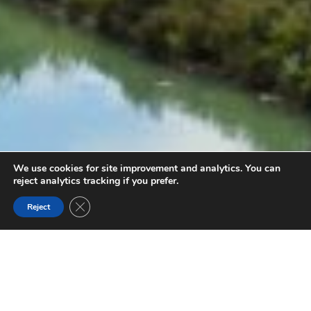
We use cookies for site improvement and analytics. You can
reject analytics tracking if you prefer.
Close GDPR Cookie Banner
Reject
OLD COACH TRAIL
Follow the Old Coach Trail above the Columbia River
Wetlands for an easy 9 km hiking and biking trail. Start from
Radium Hot Springs or Dry Gulch.