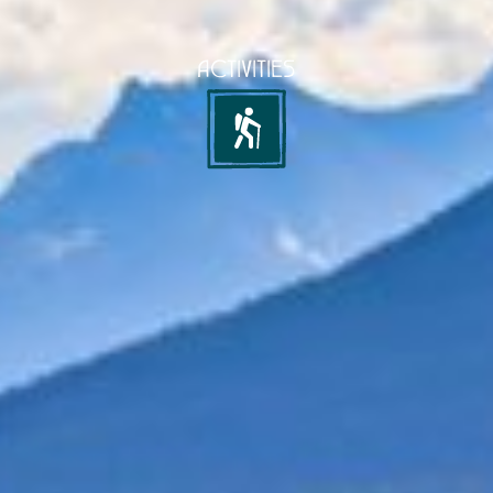
ACTIVITIES