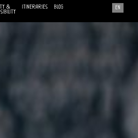
ty &
itineraries
blog
en
ibility