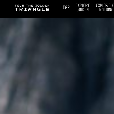
explore
explore 
map
golden
nationa