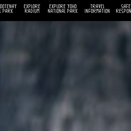
kootenay
explore
explore yoho
travel
safe
l park
radium
national park
information
respons