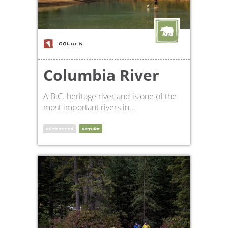
GOLDEN
Columbia River
A B.C. heritage river and is one of the
most important rivers in...
ACTIVITES
NATURE