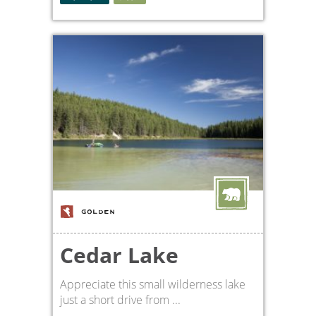
GOLDEN
Cedar Lake
Appreciate this small wilderness lake
just a short drive from ...