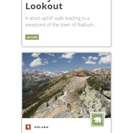
Lookout
A short uphill walk leading to a
viewpoint of the town of Radium...
NATURE
GOLDEN