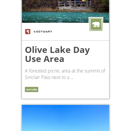
KOOTENAY
Olive Lake Day
Use Area
A forested picnic area at the summit of
Sinclair Pass next to a ...
NATURE