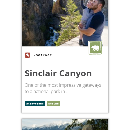
KOOTENAY
Sinclair Canyon
One of the most impressive gateways
to a national park in ...
ACTIVITIES
NATURE