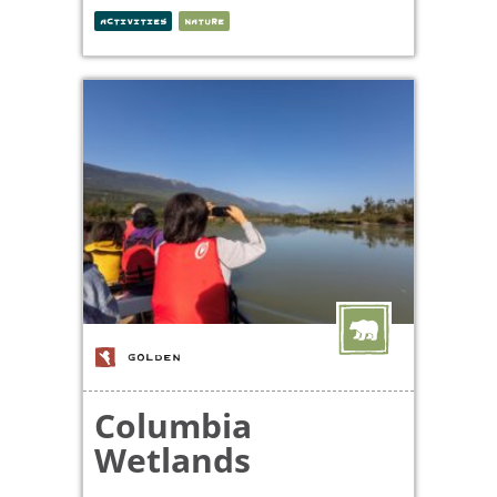
ACTIVITIES
NATURE
GOLDEN
Columbia
Wetlands