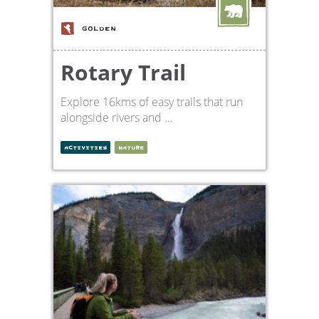
GOLDEN
Rotary Trail
Explore 16kms of easy trails that run
alongside rivers and ...
ACTIVITIES
NATURE