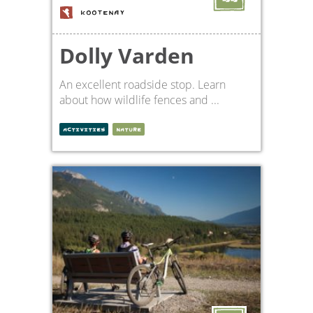
KOOTENAY
Dolly Varden
An excellent roadside stop. Learn
about how wildlife fences and ...
ACTIVITIES
NATURE