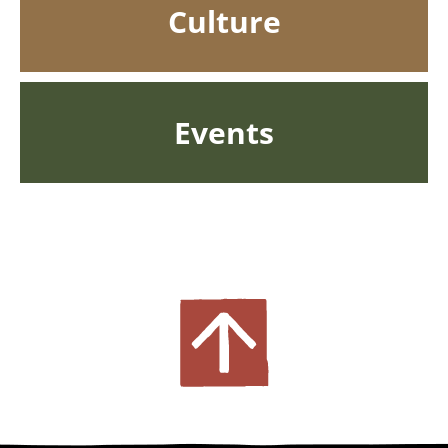
Culture
Events