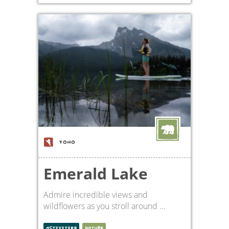
YOHO
Emerald Lake
Admire incredible views and
wildflowers as you stroll around ...
ACTIVITIES
NATURE