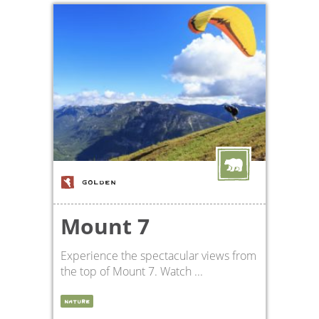
GOLDEN
Mount 7
Experience the spectacular views from
the top of Mount 7. Watch ...
NATURE