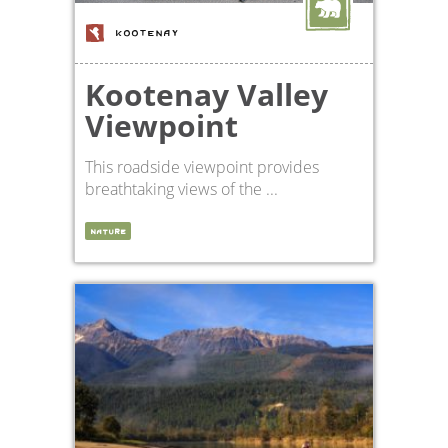
KOOTENAY
Kootenay Valley
Viewpoint
This roadside viewpoint provides
breathtaking views of the ...
NATURE