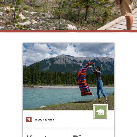
KOOTENAY