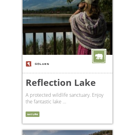
GOLDEN
Reflection Lake
A protected wildlife sanctuary. Enjoy
the fantastic lake ...
NATURE