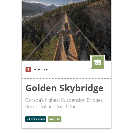
GOLDEN
Golden Skybridge
Canada’s highest Suspension Bridges
Reach out and touch the...
ACTIVITIES
NATURE