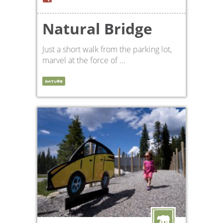
Natural Bridge
Just a short walk from the parking lot,
marvel at the force of ...
NATURE