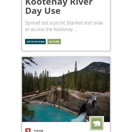
Kootenay River
Day Use
Spread out a picnic blanket and relax
or access the Kootenay ...
ACTIVITIES
NATURE
YOHO