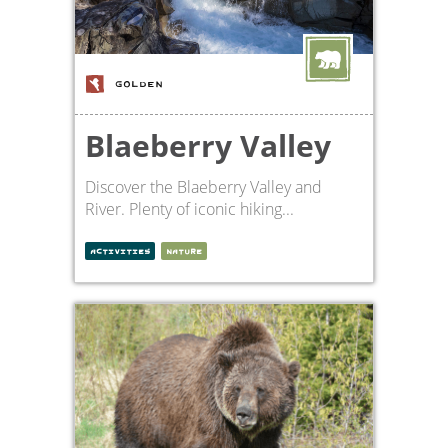
GOLDEN
Blaeberry Valley
Discover the Blaeberry Valley and
River. Plenty of iconic hiking...
ACTIVITIES
NATURE