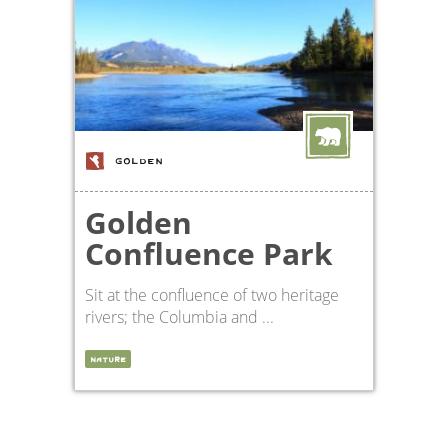
GOLDEN
Golden
Confluence Park
Sit at the confluence of two heritage
rivers; the Columbia and ...
NATURE
en