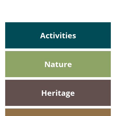
Activities
Nature
Heritage