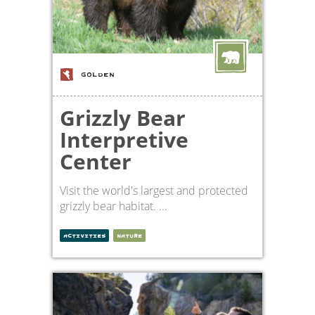
GOLDEN
Grizzly Bear
Interpretive
Center
Visit the world's largest and protected
grizzly bear habitat. ...
ACTIVITIES
NATURE