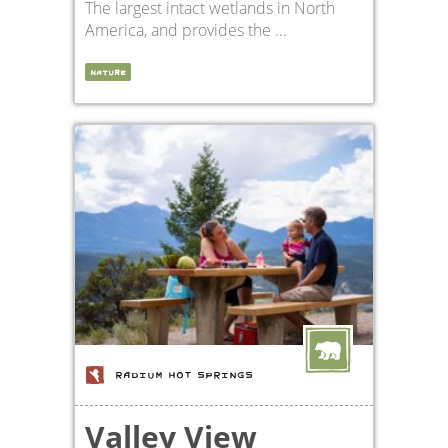
The largest intact wetlands in North
America, and provides the ...
NATURE
RADIUM HOT SPRINGS
Valley View