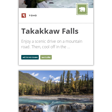
YOHO
Takakkaw Falls
Enjoy a scenic drive on a mountain
road. Then, cool off in the ...
ACTIVITIES
NATURE