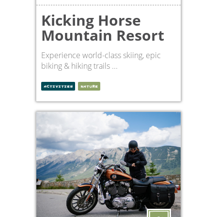
Kicking Horse
Mountain Resort
Experience world-class skiing, epic
biking & hiking trails ...
ACTIVITIES
NATURE