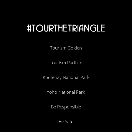
#TOURTHETRIANGLE
Tourism Golden
Tourism Radium
Kootenay National Park
Yoho National Park
Be Responsible
Be Safe