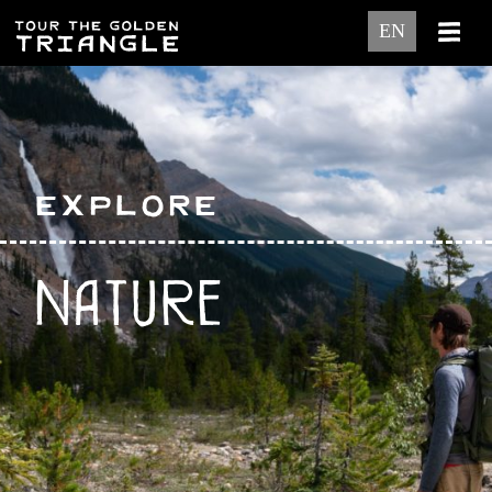
EN
Explore
Nature