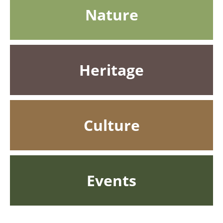
Nature
Heritage
Culture
Events