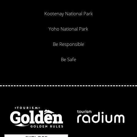
Kootenay National Park
Yoho National Park
Be Responsible
Be Safe