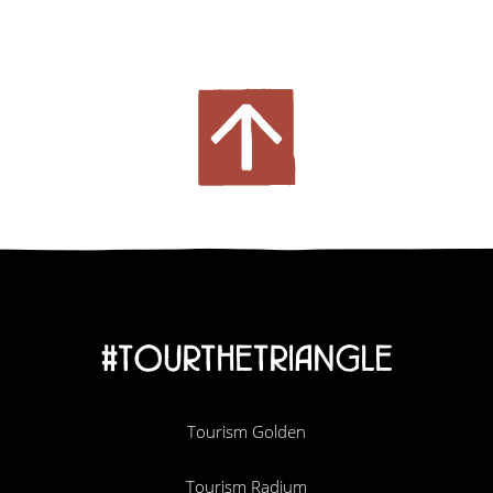
#TOURTHETRIANGLE
Tourism Golden
Tourism Radium