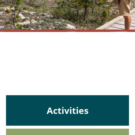
Nothing Found!
en
Activities