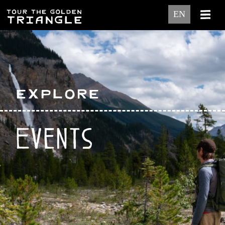
EN
Explore
Events