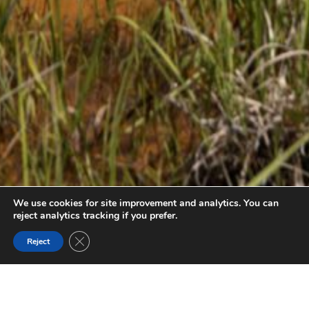
We use cookies for site improvement and analytics. You can
reject analytics tracking if you prefer.
Close GDPR Cookie Banner
Reject
PAINT POTS