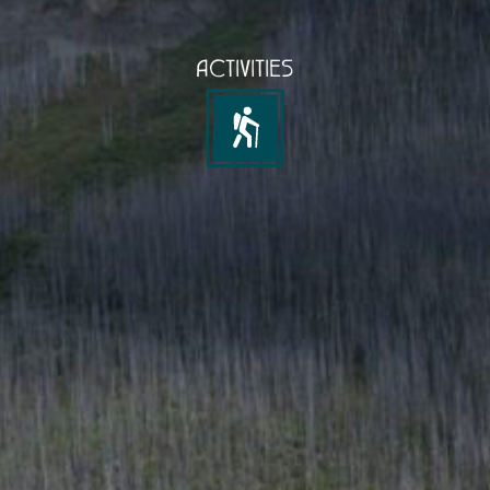
ACTIVITIES