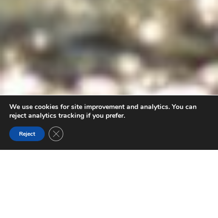
We use cookies for site improvement and analytics. You can
reject analytics tracking if you prefer.
Close GDPR Cookie Banner
Reject
RESPONSIBLE TRAVEL IN THE GOLDEN
TRIANGLE
Whether you’re an outdoor sports seeker or prefer
admiring nature at a slower pace, a road trip through the