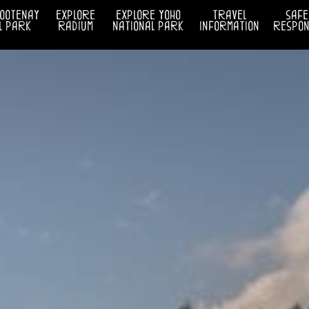
kootenay
explore
explore yoho
travel
safe
l park
radium
national park
information
respons