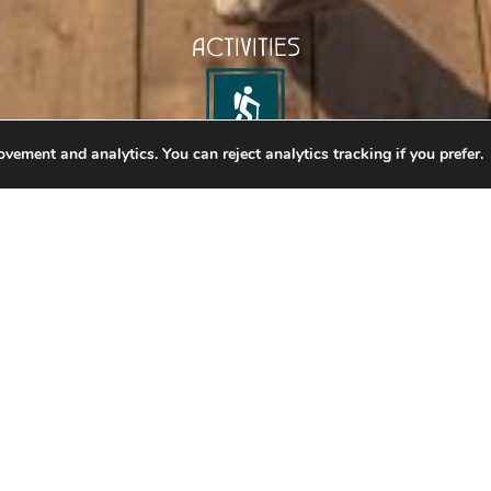
ACTIVITIES
vement and analytics. You can reject analytics tracking if you prefer.
SKYBRIDGE
ghest Suspension Bridges
nd touch the sky as you perch 426 feet above an expa
lfed by the Columbia Valley, the epic views from Golde
ttraction will take your breath away. The Golden Skybri
f the Rocky and Purcell mountain ranges like you’ve ne
e a crashing river and 200-foot waterfall thunders belo