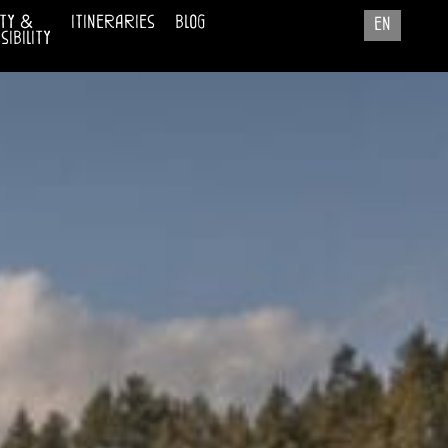
ty &
itineraries
blog
en
ibility