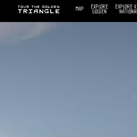
explore
explore 
map
golden
nationa