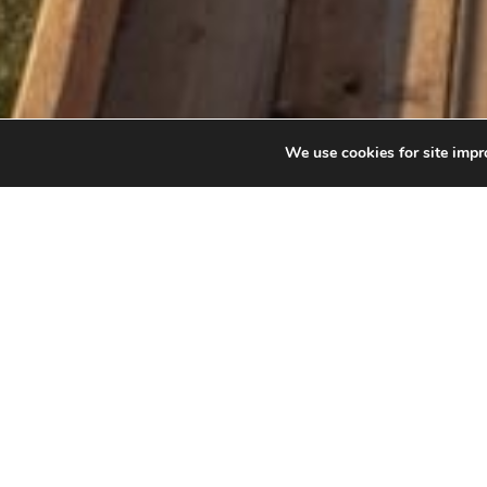
We use cookies for site impro
GOLDEN 
Canada’s hi
Reach out a
canyon. Engu
must-visit a
with views o
before, whil