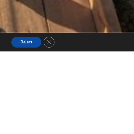
Close GDPR Cookie Banner
Reject
nsive
n’s newest,
dge rewards
ver seen
w.