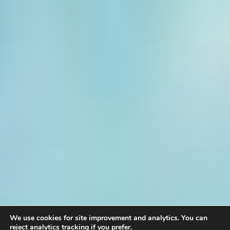
We use cookies for site improvement and analytics. You can
reject analytics tracking if you prefer.