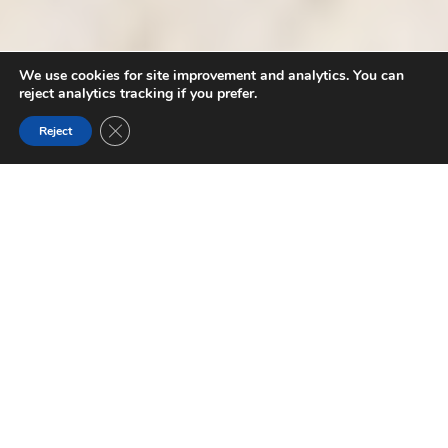
We use cookies for site improvement and analytics. You can
reject analytics tracking if you prefer.
Close GDPR Cookie Banner
Reject
GOLDEN TRIANGLE ITINERARIES
The Canadian Rockies offer a massive range of
experiences. There is so much to see and do, it can be
hard to know where to start when planning your trip
.
Whether you are exploring the warmer side of the Rockies
for the first time, or a seasoned-pro always on the lookout
for that next perfect spot, we’ve put together some
itineraries to help you plan your perfect afternoon, day or