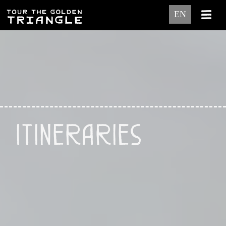
EN
Itineraries