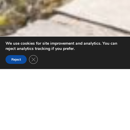
We use cookies for site improvement and analytics. You can
reject analytics tracking if you prefer.
Close GDPR Cookie Banner
Reject
FILTER BY THEME
KOOTENAY NATIONAL PARK
Established as part of an agreement to build a