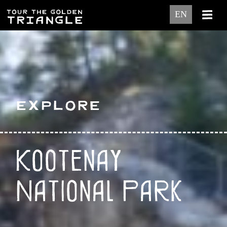
EN
Explore
Kootenay
National Park