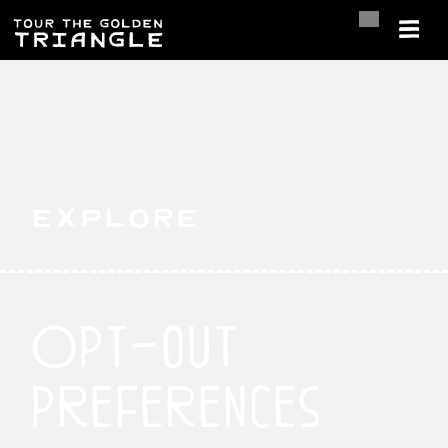
Explore
Opt-out
preferences