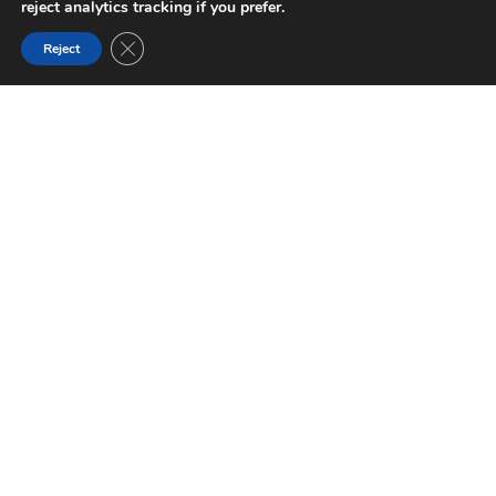
reject analytics tracking if you prefer.
Close GDPR Cookie Banner
Reject
FILTER BY THEME
[cmplz-document type="cookie-statement" region="us"]
Activities
Nature