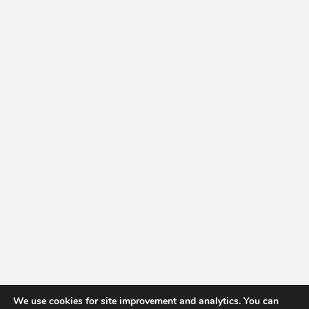
We use cookies for site improvement and analytics. You can