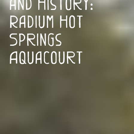
and History:
Radium Hot
Springs
Aquacourt