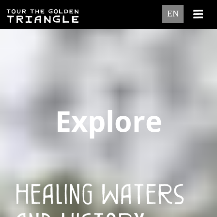
EN
Explore
Healing Waters