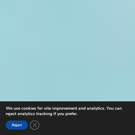
We use cookies for site improvement and analytics. You can
reject analytics tracking if you prefer.
Close GDPR Cookie Banner
Reject