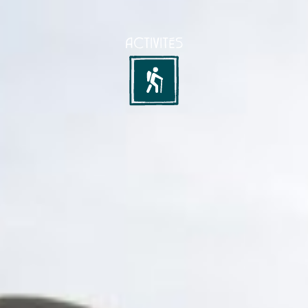
ACTIVITÉS