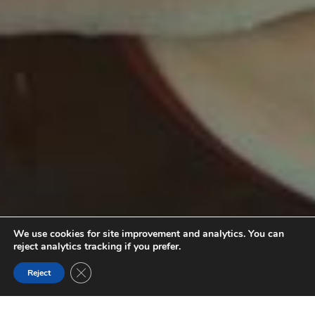
We use cookies for site improvement and analytics. You can
reject analytics tracking if you prefer.
Close GDPR Cookie Banner
Reject
SOURCES THERMALES RADIUM