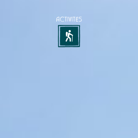
ACTIVITÉS