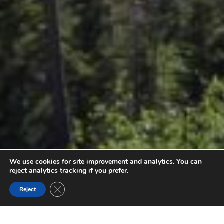
We use cookies for site improvement and analytics. You can
reject analytics tracking if you prefer.
Close GDPR Cookie Banner
Reject
PARC PROVINCIAL BUGABOO